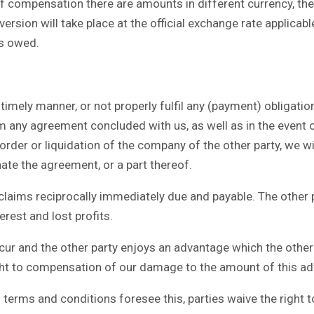
ff compensation there are amounts in different currency, the
ersion will take place at the official exchange rate applica
is owed.
timely manner, or not properly fulfil any (payment) obligatio
m any agreement concluded with us, as well as in the event 
rder or liquidation of the company of the other party, we wil
nate the agreement, or a part thereof.
aims reciprocally immediately due and payable. The other pa
erest and lost profits.
ur and the other party enjoys an advantage which the other
right to compensation of our damage to the amount of this a
erms and conditions foresee this, parties waive the right to