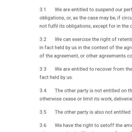
3.1 We are entitled to suspend our perform
obligations, or, as the case may be, if c
not fulfil its obligations, except for in t
3.2 We can exercise the right of retenti
in fact held by us in the context of the agr
of the agreement, or other agreements co
3.3 We are entitled to recover from the o
fact held by us.
3.4 The other party is not entitled on t
otherwise cease or limit its work, deliver
3.5 The other party is also not entitled 
3.6 We have the right to setoff the amo