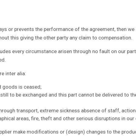
s or prevents the performance of the agreement, then we as 
hout this giving the other party any claim to compensation.
es every circumstance arisen through no fault on our part, 
ed.
 inter alia:
ed goods is ceased;
t still to be exchanged and this part cannot be delivered to 
hrough transport, extreme sickness absence of staff, acti
hical areas, fire, theft and other serious disruptions in our
lier make modifications or (design) changes to the product,