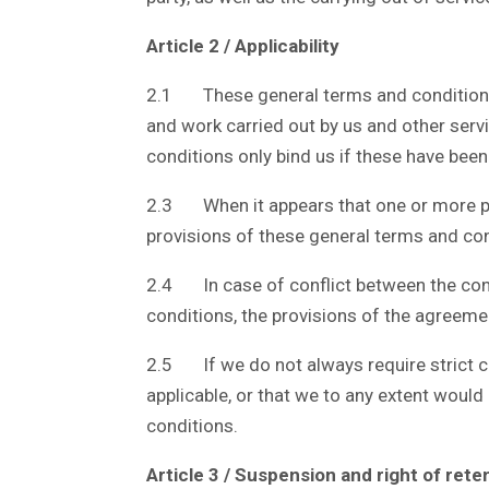
Article 2 / Applicability
2.1 These general terms and conditions ap
and work carried out by us and other ser
conditions only bind us if these have been
2.3 When it appears that one or more prov
provisions of these general terms and con
2.4 In case of conflict between the con
conditions, the provisions of the agreemen
2.5 If we do not always require strict c
applicable, or that we to any extent would
conditions.
Article 3 / Suspension and right of rete