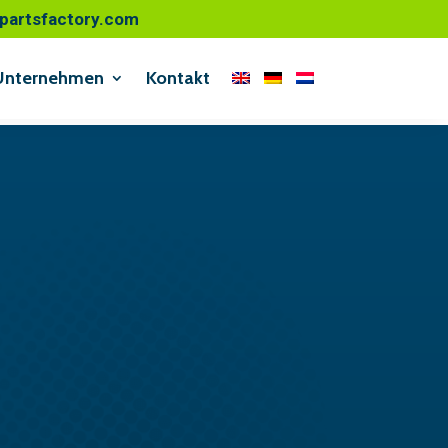
o@partsfactory.com
Unternehmen
Kontakt