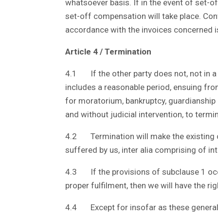
whatsoever basis. If in the event of set-o
set-off compensation will take place. Conv
accordance with the invoices concerned 
Article 4 / Termination
4.1 If the other party does not, not in a 
includes a reasonable period, ensuing fro
for moratorium, bankruptcy, guardianship o
and without judicial intervention, to termi
4.2 Termination will make the existing cl
suffered by us, inter alia comprising of int
4.3 If the provisions of subclause 1 occ
proper fulfilment, then we will have the 
4.4 Except for insofar as these general t