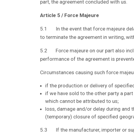
part, the agreement concluded with us.
Article 5 / Force Majeure
5.1 In the event that force majeure delay
to terminate the agreement in writing, wit
5.2 Force majeure on our part also includ
performance of the agreement is prevent
Circumstances causing such force majeure
if the production or delivery of specifi
if we have sold to the other party a par
which cannot be attributed to us;
loss, damage and/or delay during and t
(temporary) closure of specified geograp
5.3 If the manufacturer, importer or supp