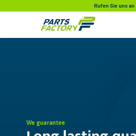
Rufen Sie uns an 
We guarantee