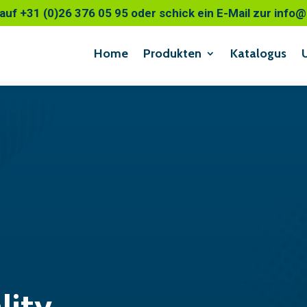
auf +31 (0)26 376 05 95 oder schick ein E-Mail zur inf
Home
Produkten
Katalogus