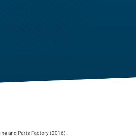
line and Parts Factory (2016).