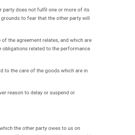
 party does not fulfil one or more of its
rounds to fear that the other party will
 of the agreement relates, and which are
 the obligations related to the performance
d to the care of the goods which are in
ver reason to delay or suspend or
hich the other party owes to us on