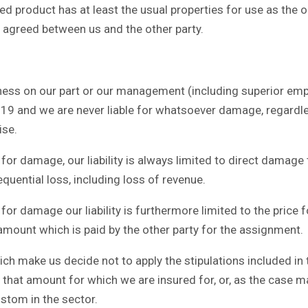
 product has at least the usual properties for use as the or
is agreed between us and the other party.
ess on our part or our management (including superior employ
e 19 and we are never liable for whatsoever damage, regardl
ise.
for damage, our liability is always limited to direct damage
equential loss, including loss of revenue.
or damage our liability is furthermore limited to the price 
 amount which is paid by the other party for the assignment.
 make us decide not to apply the stipulations included in this 
that amount for which we are insured for, or, as the case 
ustom in the sector.