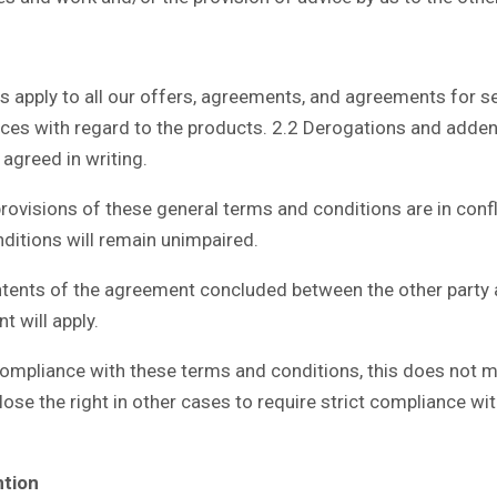
ply to all our offers, agreements, and agreements for servi
vices with regard to the products. 2.2 Derogations and add
 agreed in writing.
isions of these general terms and conditions are in confli
ditions will remain unimpaired.
tents of the agreement concluded between the other party 
t will apply.
ompliance with these terms and conditions, this does not me
 lose the right in other cases to require strict compliance w
ntion