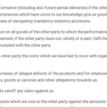
ance (including also future partial deliveries) if the other
ircumstances which have come to our knowledge give us good g
he case of derogating mandatory statutory provisions.
on on all goods of the other party to which the performance
eement, if the other party does not, wholly or in part, fulfil
ncluded with the other party.
ther party the costs which we have had to incur with regar
he basis of alleged defects of the products and for whatsoe
ies, goods or services and other obligations towards us.
to setoff any claim against us.
unts which we owe to the other party against the amounts w