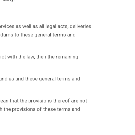
ces as well as all legal acts, deliveries
endums to these general terms and
ct with the law, then the remaining
and us and these general terms and
an that the provisions thereof are not
ith the provisions of these terms and