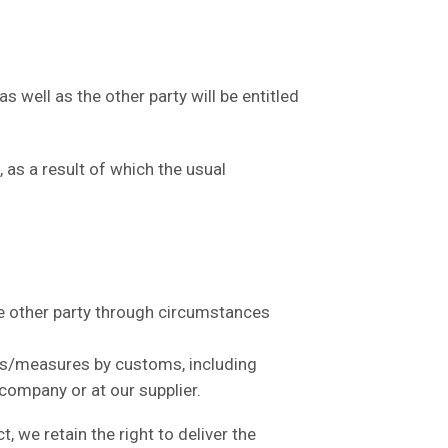
well as the other party will be entitled
as a result of which the usual
the other party through circumstances
ons/measures by customs, including
 company or at our supplier.
 we retain the right to deliver the