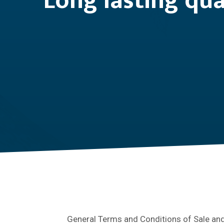
Long lasting qua
General Terms and Conditions of Sale and 