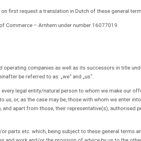
t on first request a translation in Dutch of these general ter
er of Commerce – Arnhem under number 16077019.
operating companies as well as its successors in title under
inafter be referred to as: „we“ and „us“.
every legal entity/natural person to whom we make our offe
o us, or, as the case may be, those with whom we enter in
, and apart from those, their representative(s), authorised p
parts etc. which, being subject to these general terms and
ces and work and/or the provision of advice by us to the other