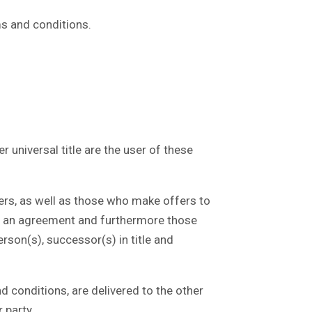
ms and conditions.
 universal title are the user of these
rs, as well as those who make offers to
to an agreement and furthermore those
erson(s), successor(s) in title and
 conditions, are delivered to the other
 party.