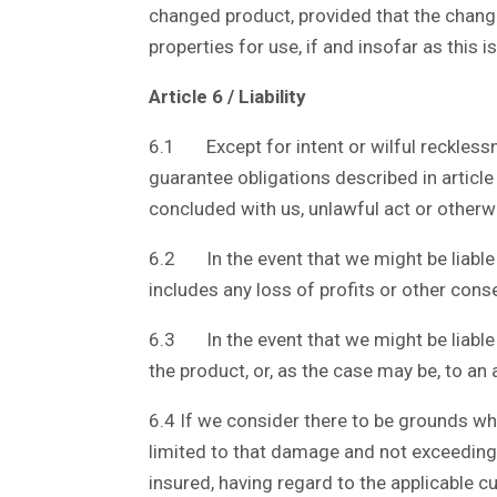
changed product, provided that the changed
properties for use, if and insofar as this 
Article 6 / Liability
6.1 Except for intent or wilful recklessn
guarantee obligations described in articl
concluded with us, unlawful act or otherw
6.2 In the event that we might be liable 
includes any loss of profits or other cons
6.3 In the event that we might be liable f
the product, or, as the case may be, to an
6.4 If we consider there to be grounds which
limited to that damage and not exceeding 
insured, having regard to the applicable c