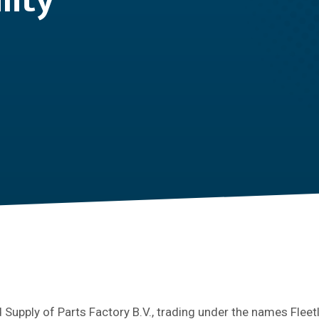
lity
Supply of Parts Factory B.V., trading under the names Fleet