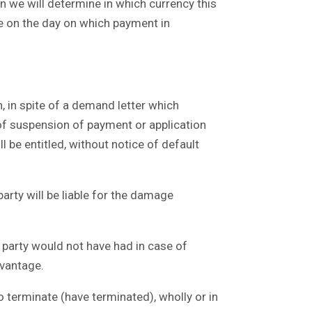
n we will determine in which currency this
ble on the day on which payment in
n, in spite of a demand letter which
of suspension of payment or application
l be entitled, without notice of default
rty will be liable for the damage
 party would not have had in case of
dvantage.
 terminate (have terminated), wholly or in