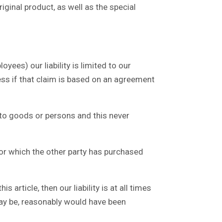
iginal product, as well as the special
ees) our liability is limited to our
ess if that claim is based on an agreement
 to goods or persons and this never
for which the other party has purchased
article, then our liability is at all times
may be, reasonably would have been