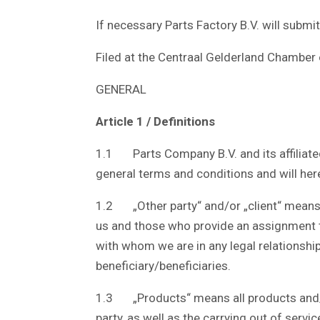
If necessary Parts Factory B.V. will submi
Filed at the Centraal Gelderland Chamb
GENERAL
Article 1 / Definitions
1.1 Parts Company B.V. and its affiliated 
general terms and conditions and will here
1.2 „Other party“ and/or „client“ means 
us and those who provide an assignment t
with whom we are in any legal relationship
beneficiary/beneficiaries.
1.3 „Products“ means all products and/or 
party, as well as the carrying out of servi