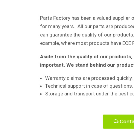
Parts Factory has been a valued supplier o
for many years. All our parts are produce
can guarantee the quality of our products. 
example, where most products have ECE R
Aside from the quality of our products
important. We stand behind our produc
Warranty claims are processed quickly.
Technical support in case of questions.
Storage and transport under the best c
Conta