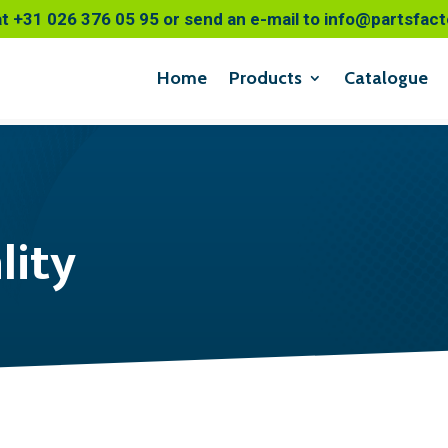
at
+31 026 376 05 95
or send an e-mail to
info@partsfact
Home
Products
Catalogue
lity