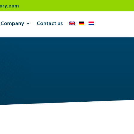
ory.com
Company
Contact us