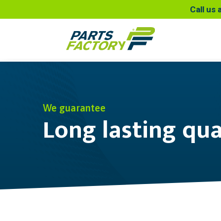
Call us 
We guarantee
Long lasting qua