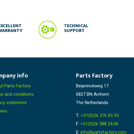

EXCELLENT
TECHNICAL
WARRANTY
SUPPORT
mpany info
Parts Factory
t Parts Factory
Beijerinckweg 17
s and conditions
6827 BN Arnhem
acy statement
The Netherlands
kies
T:
+31(0)26 376 05 95
F:
+31(0)26 388 24 06
E:
info@partsfactory.com