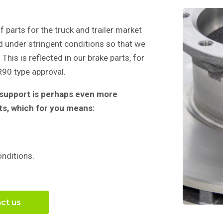
f parts for the truck and trailer market
d under stringent conditions so that we
This is reflected in our brake parts, for
90 type approval.
, support is perhaps even more
ts, which for you means:
onditions.
ct us