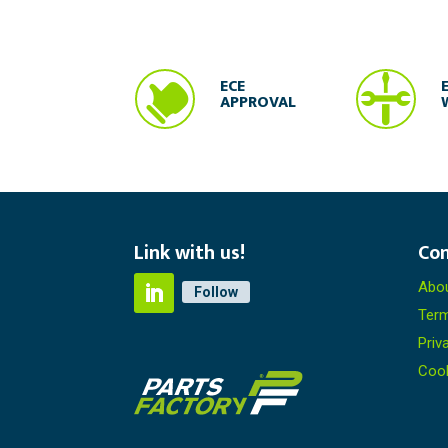


ECE
APPROVAL
Link with us!
Co
Abou
Follow
Term
Priv
Coo